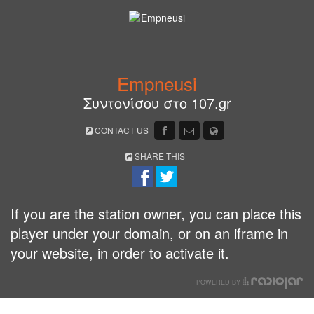
Empneusi
Συντονίσου στο 107.gr
CONTACT US
SHARE THIS
If you are the station owner, you can place this
player under your domain, or on an iframe in
your website, in order to activate it.
POWERED BY